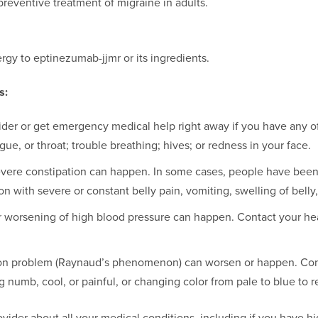
preventive treatment of migraine in adults.
rgy to eptinezumab-jjmr or its ingredients.
s:
ider or get emergency medical help right away if you have any of
ngue, or throat; trouble breathing; hives; or redness in your face.
vere constipation can happen. In some cases, people have been 
n with severe or constant belly pain, vomiting, swelling of belly,
 worsening of high blood pressure can happen. Contact your heal
ion problem (Raynaud’s phenomenon) can worsen or happen. Cont
 numb, cool, or painful, or changing color from pale to blue to r
ovider about all your medical conditions, including if you have h