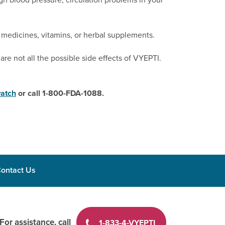
 medicines, vitamins, or herbal supplements.
are not all the possible side effects of VYEPTI.
atch
or call 1-800-FDA-1088.
ontact Us
For assistance, call
1-833-4-VYEPTI