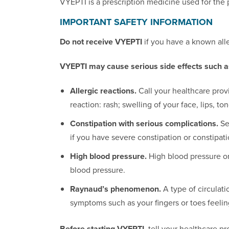
VYEPTI is a prescription medicine used for the 
IMPORTANT SAFETY INFORMATION
Do not receive VYEPTI
if you have a known alle
VYEPTI may cause serious side effects such a
Allergic reactions.
Call your healthcare prov
reaction: rash; swelling of your face, lips, to
Constipation with serious complications.
Se
if you have severe constipation or constipatio
High blood pressure.
High blood pressure or
blood pressure.
Raynaud’s phenomenon.
A type of circulat
symptoms such as your fingers or toes feeling
Before starting VYEPTI,
tell your healthcare pr