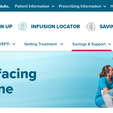
dults.
Patient Information
Prescribing Information
H
GN UP
INFUSION LOCATOR
SAVI
YEPTI
Getting Treatment
Savings & Support
facing
ne