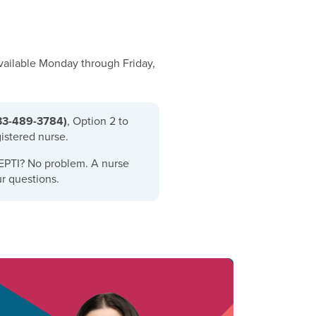
available Monday through Friday,
33-489-3784)
,
Option 2 to
gistered nurse.
EPTI? No problem. A nurse
r questions.