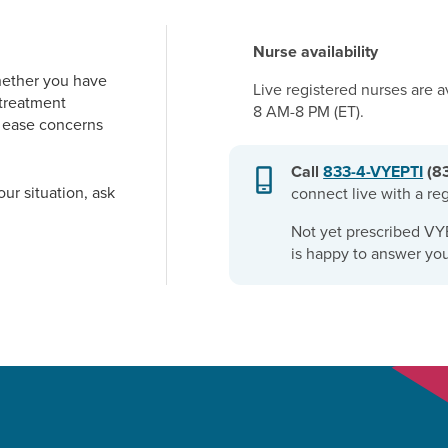
Nurse availability
hether you have
Live registered nurses are 
 treatment
8 AM-8 PM (ET)
.
p ease concerns
Call
833-4-VYEPTI
(8
our situation, ask
connect live with a re
Not yet prescribed VY
is happy to answer you