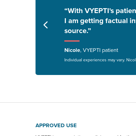
“With VYEPTI's patie
I am getting factual i
source.”
Nicole
, VYEPTI patient
Individual experiences may vary. Nico
APPROVED USE