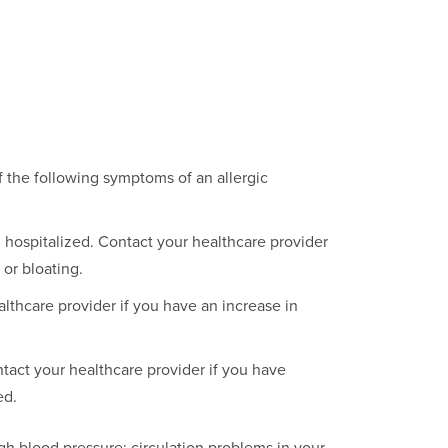
 the following symptoms of an allergic
hospitalized. Contact your healthcare provider
 or bloating.
thcare provider if you have an increase in
act your healthcare provider if you have
ed.
igh blood pressure; circulation problems in your