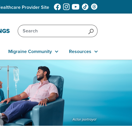
ealthcare Provider Site
NGS
Migraine Community
Resources
Actor portrayal