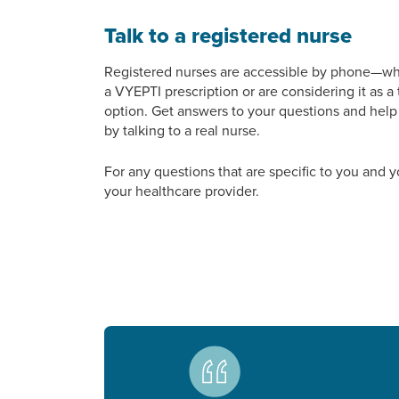
Talk to a registered nurse
Registered nurses are accessible by phone—w
a VYEPTI prescription or are considering it as a
option. Get answers to your questions and hel
by talking to a real nurse.
For any questions that are specific to you and y
your healthcare provider.