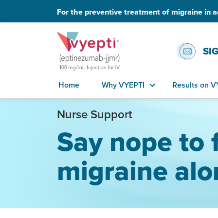
For the preventive treatment of migraine in a
SI
Home
Why VYEPTI
Results on V
Nurse Support
Say nope to 
migraine alo