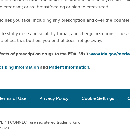
 pregnant; or are breastfeeding or plan to breastfeed.
icines you take, including any prescription and over-the-counter
e stuffy nose and scratchy throat, and allergic reactions. These 
de effect that bothers you or that does not go away.
ects of prescription drugs to the FDA.
Visit
www.fda.gov/medw
cribing Information
and
Patient Information
.
Terms of Use
Privacy Policy
Cookie Settings
C
EPTI CONNECT are registered trademarks
of
058v9