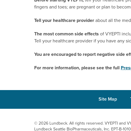
fingers and toes;
are pregnant or plan to become
Tell your healthcare provider
about all the med
The most common side effects
of VYEPTI includ
Tell your healthcare provider if you have any si
You are encouraged to report negative side eff
For more information, please see the full
Pres
Site Map
© 2026 Lundbeck. All rights reserved. VYEPTI
and VY
Lundbeck Seattle BioPharmaceuticals, Inc.
EPT-B-101