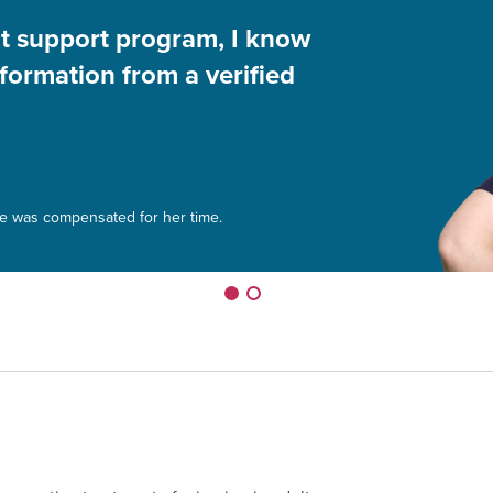
nt support program, I know
nformation from a verified
le was compensated for her time.